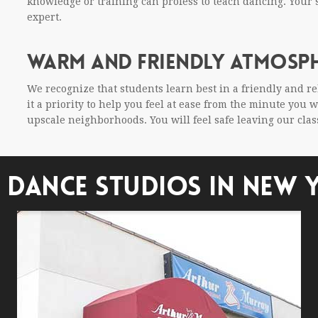
knowl­edge or train­ing can pro­fess to teach danc­ing. You
expert.
WARM AND FRIENDLY ATMOSP
We rec­og­nize that stu­dents learn best in a friendly and r
it a pri­or­ity to help you feel at ease from the minute you
upscale neigh­bor­hoods. You will feel safe leav­ing our cla
 DANCE STUDIOS IN NEW 