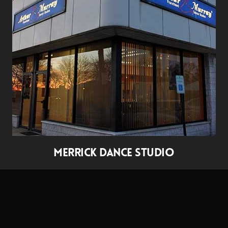
MERRICK DANCE STUDIO