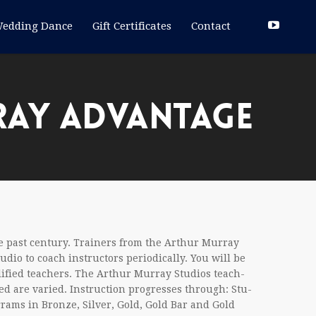
edding Dance
Gift Certificates
Contact
RAY ADVANTAGE
 past cen­tury. Train­ers from the Arthur Mur­ray
dio to coach instruc­tors peri­od­i­cally. You will be
i­fied teach­ers. The Arthur Mur­ray Stu­dios teach­
ed are var­ied. Instruc­tion pro­gresses through: Stu­
­grams in Bronze, Sil­ver, Gold, Gold Bar and Gold