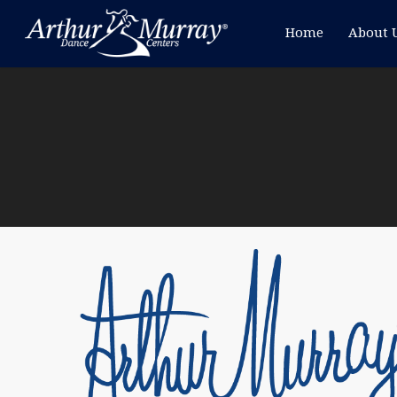
Home
About 