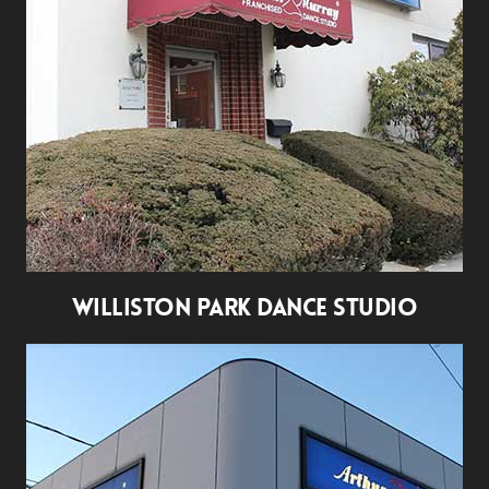
WILLISTON PARK DANCE STUDIO