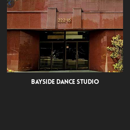
BAYSIDE DANCE STUDIO