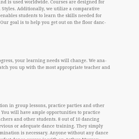
m and is used world­wide. Courses are designed for
Styles. Addi­tion­ally, we uti­lize a com­par­a­tive
enables stu­dents to learn the skills needed for
e. Our goal is to help you get out on the floor danc­
 progress, your learn­ing needs will change. We ana­
atch you up with the most appro­pri­ate teacher and
a­tion in group lessons, prac­tice par­ties and other
 You will have ample oppor­tu­ni­ties to prac­tice
ach­ers and other stu­dents. 8 out of 10 danc­ing
­vi­ous or ade­quate dance train­ing. They sim­ply
i­na­tion is nec­es­sary. Any­one with­out any dance