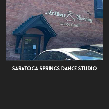
SARATOGA SPRINGS DANCE STUDIO