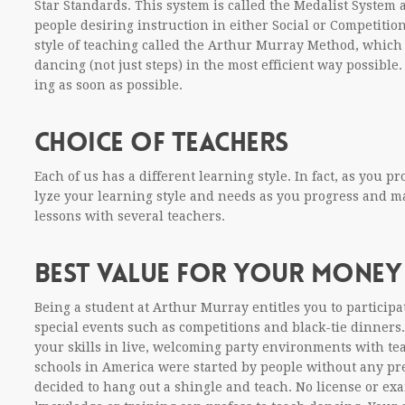
Star Stan­dards. This sys­tem is called the Medal­ist Sys­te
peo­ple desir­ing instruc­tion in either Social or Com­pe­ti­tion 
style of teach­ing called the Arthur Mur­ray Method, which 
danc­ing (not just steps) in the most effi­cient way pos­si­bl
ing as soon as possible.
CHOICE OF TEACHERS
Each of us has a dif­fer­ent learn­ing style. In fact, as you
lyze your learn­ing style and needs as you progress and m
lessons with sev­eral teachers.
BEST VALUE FOR YOUR MONEY
Being a stu­dent at Arthur Mur­ray enti­tles you to par­tic­i­p
spe­cial events such as com­pe­ti­tions and black-tie din­ners.
your skills in live, wel­com­ing party envi­ron­ments with te
schools in Amer­ica were started by peo­ple with­out any pre
decided to hang out a shin­gle and teach. No license or exam­