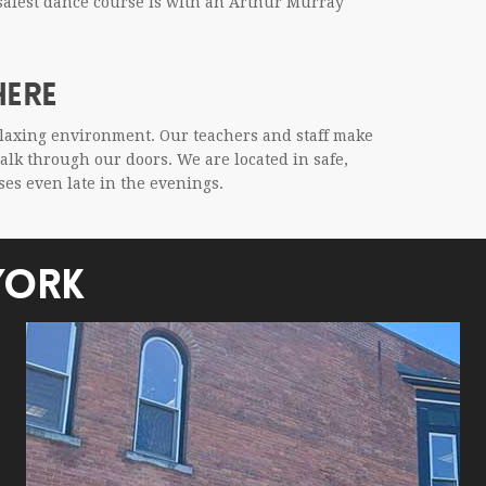
r safest dance course is with an Arthur Mur­ray
HERE
elax­ing envi­ron­ment. Our teach­ers and staff make
 walk through our doors. We are located in safe,
sses even late in the evenings.
YORK