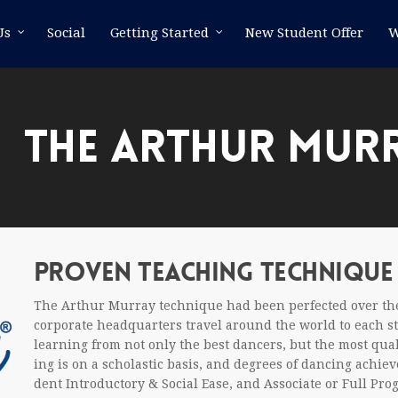
Us
Social
Getting Started
New Student Offer
W
THE ARTHUR MUR
PROVEN TEACH­ING TECHNIQUE
The Arthur Mur­ray tech­nique had been per­fected over the
cor­po­rate head­quar­ters travel around the world to each stu­
learn­ing from not only the best dancers, but the most qual­
ing is on a scholas­tic basis, and degrees of danc­ing achiev
dent Intro­duc­tory
&
Social Ease, and Asso­ciate or Full Pro