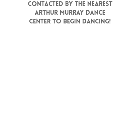
contacted by the nearest
Arthur Murray Dance
Center to begin dancing!