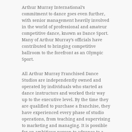
Arthur Murray International’s
commitment to dance goes even further,
with senior management heavily involved
in the world of professional and amateur
competitive dance, known as Dance Sport.
Many of Arthur Murray’s officials have
contributed to bringing competitive
ballroom to the forefront as an Olympic
Sport.
All Arthur Murray Franchised Dance
Studios are independently owned and
operated by individuals who started as
dance instructors and worked their way
up to the executive level. By the time they
are qualified to purchase a franchise, they
have experienced every phase of studio
operations, from teaching and supervising
to marketing and managing. It is possible