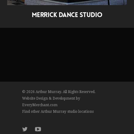
MERRICK DANCE STUDIO
© 2026 Arthur Murray. All Rights Reserved.
Website Design & Development by
EveryMerchant.com
Find other Arthur Murray studio locations