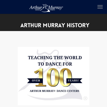
ARTHUR MURRAY HISTORY