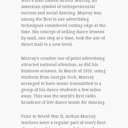
with a man named Arthur Murray, an
American symbol of entrepreneurial
success and social dancing. Murray was
among the first to use advertising
techniques considered cutting edge at the
time. His concept of selling dance lessons
by mail, one step at a time, took the use of
direct mail to a new level.
Murray’s creative use of print advertising
attracted national attention, as did his
business acumen. In March of 1920, using
students from Georgia Tech, Murray
arranged to have music transmitted to a
group of his dance students a few miles
away. This was the world’s first radio
broadcast of live dance music for dancing.
Prior to World War II, Arthur Murray
teachers were a regular part of every first-