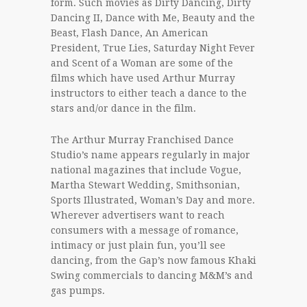
form. Such movies as Dirty Dancing, Dirty
Dancing II, Dance with Me, Beauty and the
Beast, Flash Dance, An American
President, True Lies, Saturday Night Fever
and Scent of a Woman are some of the
films which have used Arthur Murray
instructors to either teach a dance to the
stars and/or dance in the film.
The Arthur Murray Franchised Dance
Studio’s name appears regularly in major
national magazines that include Vogue,
Martha Stewart Wedding, Smithsonian,
Sports Illustrated, Woman’s Day and more.
Wherever advertisers want to reach
consumers with a message of romance,
intimacy or just plain fun, you’ll see
dancing, from the Gap’s now famous Khaki
Swing commercials to dancing M&M’s and
gas pumps.