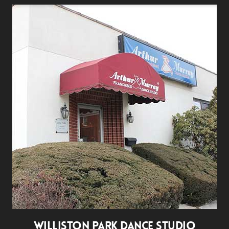
WILLISTON PARK DANCE STUDIO