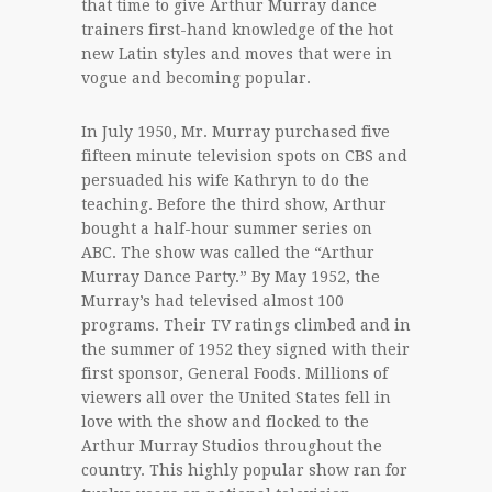
that time to give Arthur Murray dance
trainers first-hand knowledge of the hot
new Latin styles and moves that were in
vogue and becoming popular.
In July 1950, Mr. Murray purchased five
fifteen minute television spots on CBS and
persuaded his wife Kathryn to do the
teaching. Before the third show, Arthur
bought a half-hour summer series on
ABC. The show was called the “Arthur
Murray Dance Party.” By May 1952, the
Murray’s had televised almost 100
programs. Their TV ratings climbed and in
the summer of 1952 they signed with their
first sponsor, General Foods. Millions of
viewers all over the United States fell in
love with the show and flocked to the
Arthur Murray Studios throughout the
country. This highly popular show ran for