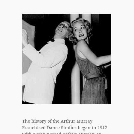
The history of the Arthur Murray
Franchised Dance Studios began in 1912