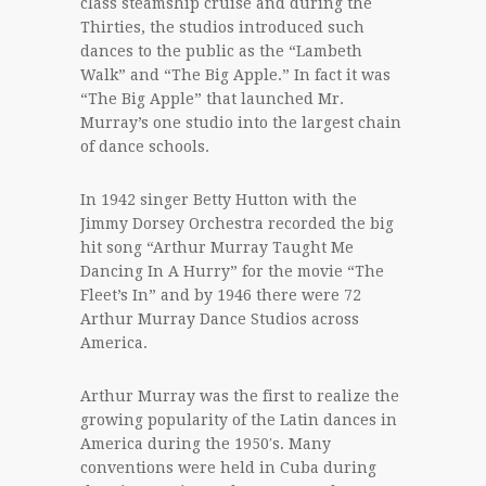
class steamship cruise and during the
Thirties, the studios introduced such
dances to the public as the “Lambeth
Walk” and “The Big Apple.” In fact it was
“The Big Apple” that launched Mr.
Murray’s one studio into the largest chain
of dance schools.
In 1942 singer Betty Hutton with the
Jimmy Dorsey Orchestra recorded the big
hit song “Arthur Murray Taught Me
Dancing In A Hurry” for the movie “The
Fleet’s In” and by 1946 there were 72
Arthur Murray Dance Studios across
America.
Arthur Murray was the first to realize the
growing popularity of the Latin dances in
America during the 1950′s. Many
conventions were held in Cuba during