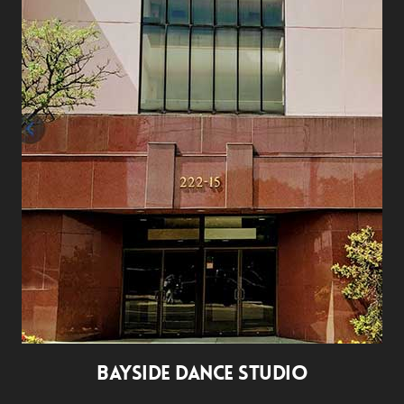
BAYSIDE DANCE STUDIO