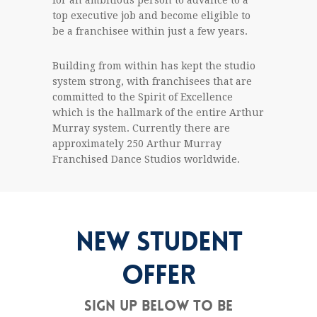
for an ambitious person to advance to a
top executive job and become eligible to
be a franchisee within just a few years.
Building from within has kept the studio
system strong, with franchisees that are
committed to the Spirit of Excellence
which is the hallmark of the entire Arthur
Murray system. Currently there are
approximately 250 Arthur Murray
Franchised Dance Studios worldwide.
NEW STUDENT
OFFER
Sign up below to be