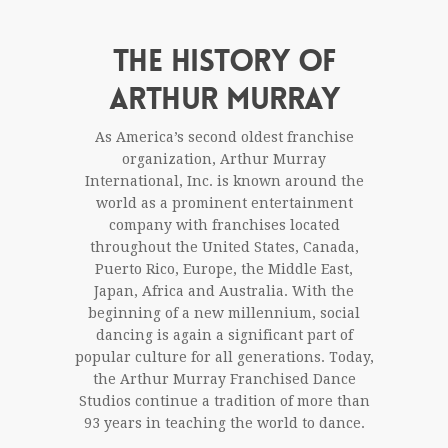
THE HISTORY OF
ARTHUR MURRAY
As America’s second oldest franchise
organization, Arthur Murray
International, Inc. is known around the
world as a prominent entertainment
company with franchises located
throughout the United States, Canada,
Puerto Rico, Europe, the Middle East,
Japan, Africa and Australia. With the
beginning of a new millennium, social
dancing is again a significant part of
popular culture for all generations. Today,
the Arthur Murray Franchised Dance
Studios continue a tradition of more than
93 years in teaching the world to dance.