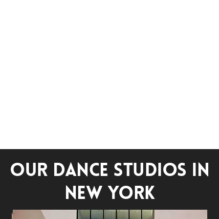
OUR DANCE STUDIOS IN
NEW YORK