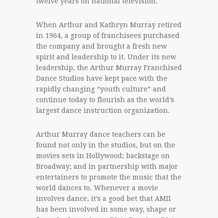
twelve years on national television.
When Arthur and Kathryn Murray retired
in 1964, a group of franchisees purchased
the company and brought a fresh new
spirit and leadership to it. Under its new
leadership, the Arthur Murray Franchised
Dance Studios have kept pace with the
rapidly changing “youth culture” and
continue today to flourish as the world’s
largest dance instruction organization.
Arthur Murray dance teachers can be
found not only in the studios, but on the
movies sets in Hollywood; backstage on
Broadway; and in partnership with major
entertainers to promote the music that the
world dances to. Whenever a movie
involves dance, it’s a good bet that AMII
has been involved in some way, shape or