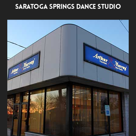
SARATOGA SPRINGS DANCE STUDIO